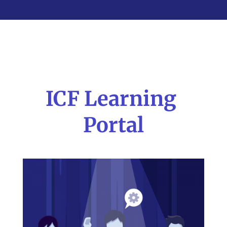
ICF Learning
Portal