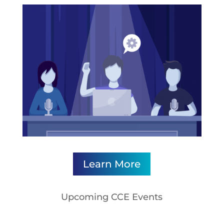
Learn More
Upcoming CCE Events