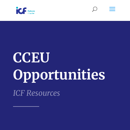
CCEU
Opportunities
ICF Resources