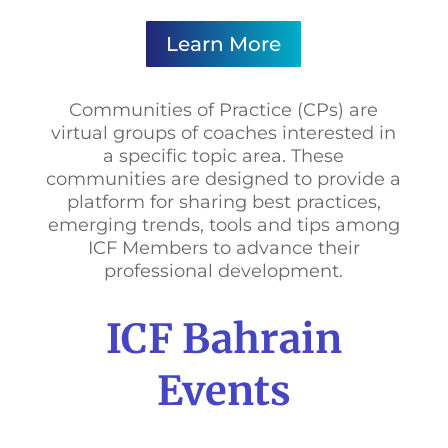
Learn More
Communities of Practice (CPs) are
virtual groups of coaches interested in
a specific topic area. These
communities are designed to provide a
platform for sharing best practices,
emerging trends, tools and tips among
ICF Members to advance their
professional development.
ICF Bahrain
Events