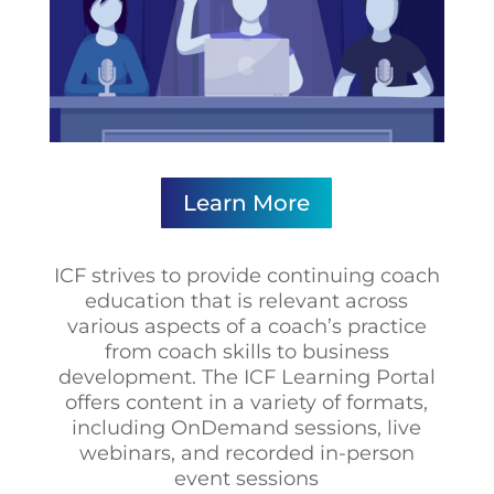
Learn More
ICF strives to provide continuing coach
education that is relevant across
various aspects of a coach’s practice
from coach skills to business
development. The ICF Learning Portal
offers content in a variety of formats,
including OnDemand sessions, live
webinars, and recorded in-person
event sessions