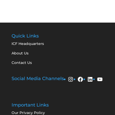
Quick Links
ICF Headquarters
About Us
Contact Us
Instagram
Facebook
LinkedIn
YouT
Social Media Channels
Important Links
Our Privacy Policy