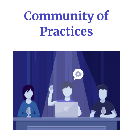
Community of
Practices