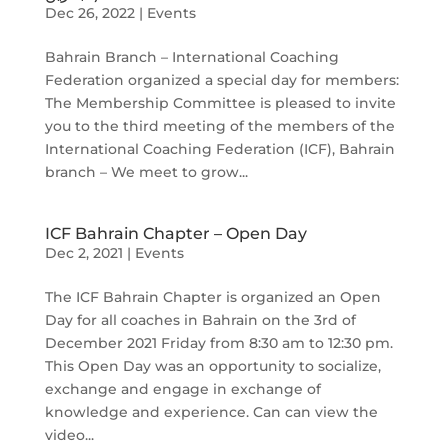
Dec 26, 2022
|
Events
Bahrain Branch – International Coaching
Federation organized a special day for members:
The Membership Committee is pleased to invite
you to the third meeting of the members of the
International Coaching Federation (ICF), Bahrain
branch – We meet to grow...
ICF Bahrain Chapter – Open Day
Dec 2, 2021
|
Events
The ICF Bahrain Chapter is organized an Open
Day for all coaches in Bahrain on the 3rd of
December 2021 Friday from 8:30 am to 12:30 pm.
This Open Day was an opportunity to socialize,
exchange and engage in exchange of
knowledge and experience. Can can view the
video...