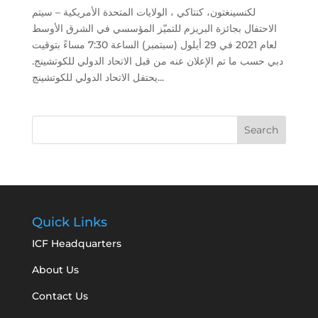
لكنسينغتون، كنتاكي ، الولايات المتحدة الأمريكية – سيتم
الاحتفال بجائزة البريزم للتميّز المؤسسي في الشرق الأوسط
لعام 2021 في 29 أيلول (سبتمبر) الساعة 7:30 مساءً بتوقيت
دبي حسب ما تم الإعلان عنه من قبل الاتحاد الدولي للكوتشينج.
يحتفل الاتحاد الدولي للكوتشينج...
Quick Links
ICF Headquarters
About Us
Contact Us