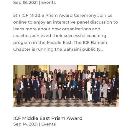
Sep 18, 2021
|
Events
5th ICF Middle Prism Award Ceremony Join us
online to enjoy an interactive panel discussion to
learn more about how organizations and
coaches achieved their successful coaching
program in the Middle East. The ICF Bahrain
Chapter is running the Bahraini publicity...
ICF Middle East Prism Award
Sep 14, 2021
|
Events