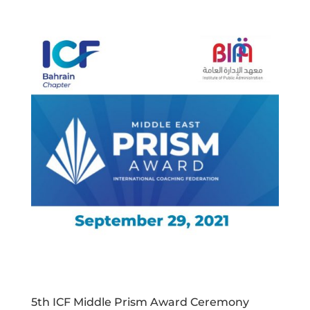
5th ICF Middle Prism Award Ceremony