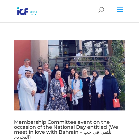
Membership Committee event on the
occasion of the National Day entitled (We
meet in love with Bahrain – نلتقي في حب
البحرين)